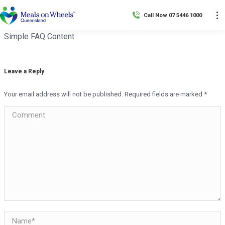
Call Now 07 5446 1000
Simple FAQ Content
Leave a Reply
Your email address will not be published. Required fields are marked
*
Comment
Name *