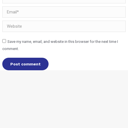
Email *
Website
Save my name, email, and website in this browser for the next time I
comment.
Post comment