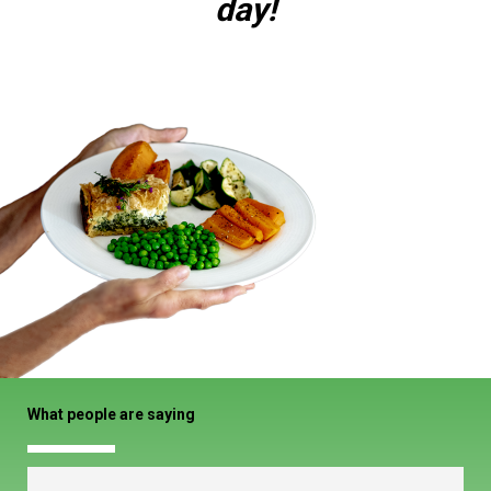
day!
What people are saying