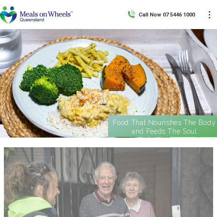
Call Now 07 5446 1000
Food That Nourishes The Body
and Feeds The Soul