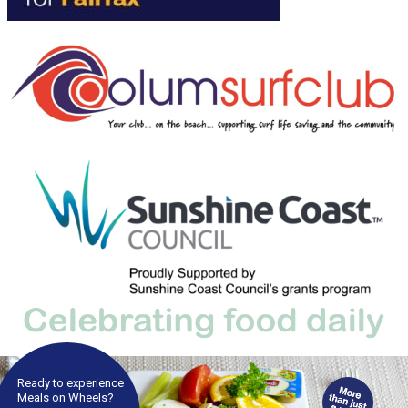
Ready to experience
Meals on Wheels?