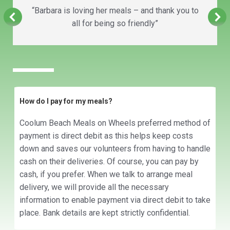
“Barbara is loving her meals – and thank you to
all for being so friendly”
How do I pay for my meals?
Coolum Beach Meals on Wheels preferred method of
payment is direct debit as this helps keep costs
down and saves our volunteers from having to handle
cash on their deliveries. Of course, you can pay by
cash, if you prefer. When we talk to arrange meal
delivery, we will provide all the necessary
information to enable payment via direct debit to take
place. Bank details are kept strictly confidential.