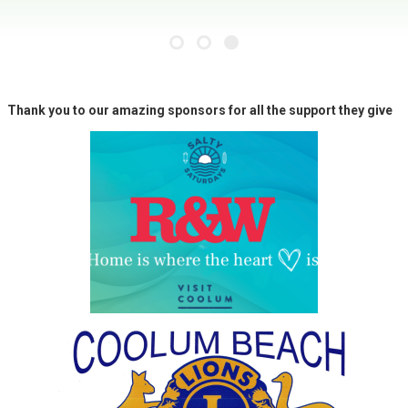
Thank you to our amazing sponsors for all the support they give