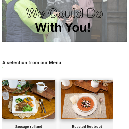
A selection from our Menu
Sausage roll and
Roasted Beetroot