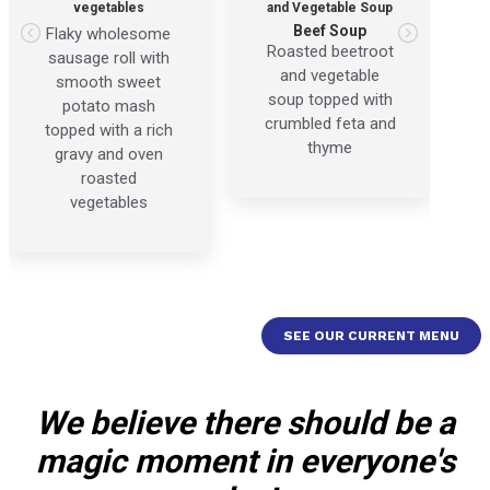
vegetables
and Vegetable Soup
Beef Soup
Flaky wholesome
Roasted beetroot
sausage roll with
and vegetable
smooth sweet
soup topped with
potato mash
crumbled feta and
topped with a rich
thyme
gravy and oven
roasted
vegetables
SEE OUR CURRENT MENU
We believe there should be a
magic moment in everyone's