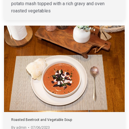
potato mash topped with a rich gravy and oven
roasted vegetables
Roasted Beetroot and Vegetable Soup
By
admin
07/06/2023