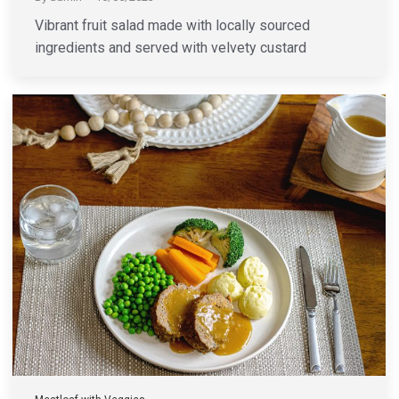
Vibrant fruit salad made with locally sourced
ingredients and served with velvety custard