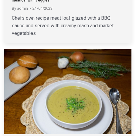
Meatloaf with Veggies
By
admin
21/04/2023
Chefs own recipe meat loaf glazed with a BBQ
sauce and served with creamy mash and market
vegetables