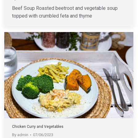
Beef Soup Roasted beetroot and vegetable soup
topped with crumbled feta and thyme
Chicken Curry and Vegetables
By
admin
07/06/2023