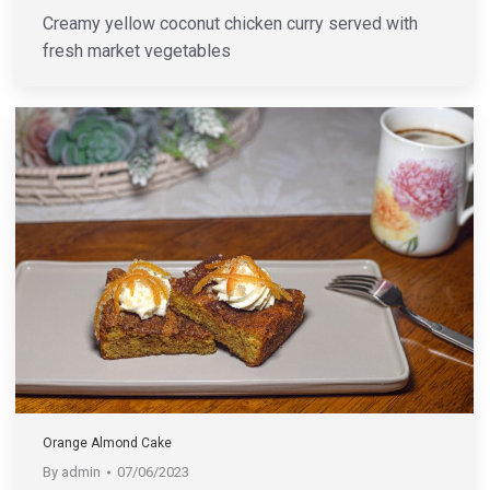
Creamy yellow coconut chicken curry served with
fresh market vegetables
Orange Almond Cake
By
admin
07/06/2023