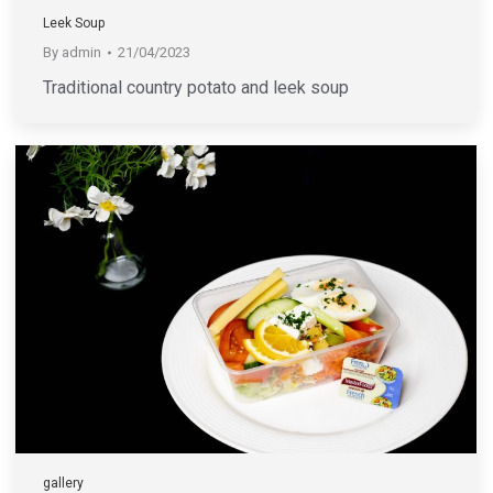
Leek Soup
By
admin
21/04/2023
Traditional country potato and leek soup
gallery