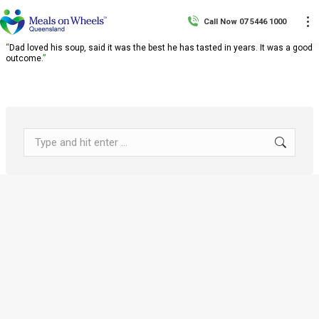
Call Now 07 5446 1000
“
Dad loved his soup, said it was the best he has tasted in years. It was a good
outcome.
”
Search: