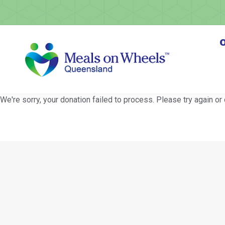
O
We're sorry, your donation failed to process. Please try again or 