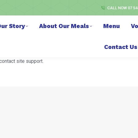
CALL NOW 07 54
ur Story
About Our Meals
Menu
Vo
Contact Us
contact site support.