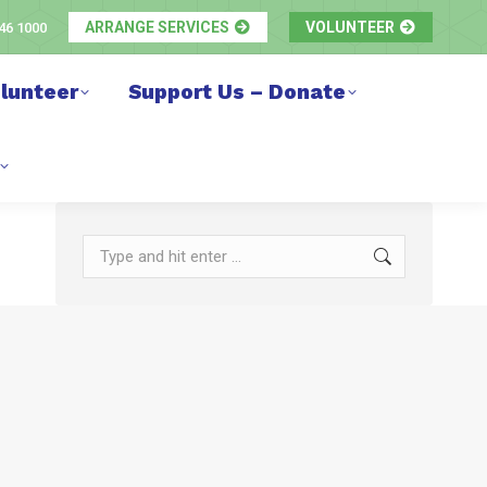
ARRANGE SERVICES
VOLUNTEER
46 1000
lunteer
Support Us – Donate
Search: